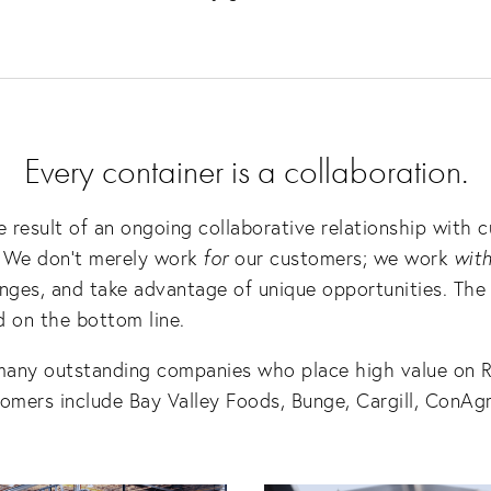
Every container is a collaboration.
 result of an ongoing collaborative relationship with c
. We don’t merely work 
for
 our customers; we work 
wit
ges, and take advantage of unique opportunities. The r
 on the bottom line.  
many outstanding companies who place high value on R
tomers include Bay Valley Foods, Bunge, Cargill, ConAgr