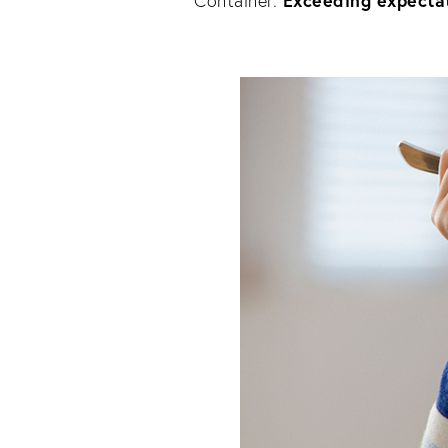
Exceeding expectat
Container. 