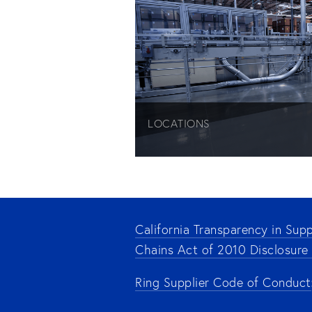
LOCATIONS
California Transparency in Supp
Chains Act of 2010 Disclosure
Ring Supplier Code of Conduct