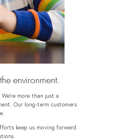
 the environment.
 We’re more than just a 
ment. Our long-term customers 
e.
efforts keep us moving forward. 
utions.