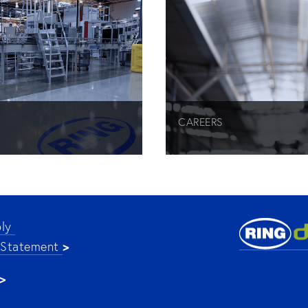
CAREERS
ly 
>
 Statement 
>