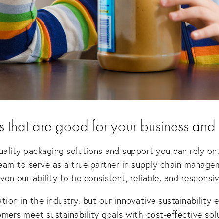
s that are good for your business and
uality packaging solutions and support you can rely on.
eam to serve as a true partner in supply chain manage
n our ability to be consistent, reliable, and responsiv
ation in the industry, but our innovative sustainability 
mers meet sustainability goals with cost-effective sol