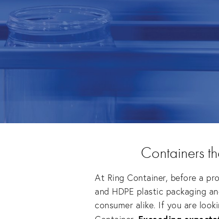
Containers t
At Ring Container, before a pro
and HDPE plastic packaging and 
consumer alike. If you are look