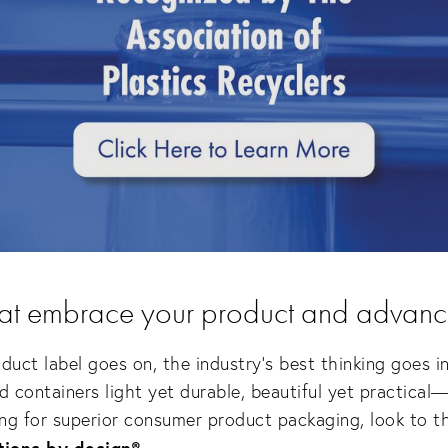
hat embrace your product and advanc
duct label goes on, the industry's best thinking goes i
containers light yet durable, beautiful yet practical—f
ing for superior consumer product packaging, look to the