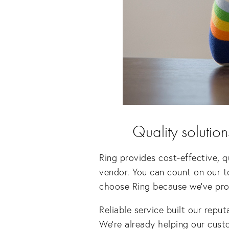
Quality solution
Ring provides cost-effective, q
vendor. You can count on our t
choose Ring because we’ve prove
Reliable service built our reput
We’re already helping our custo