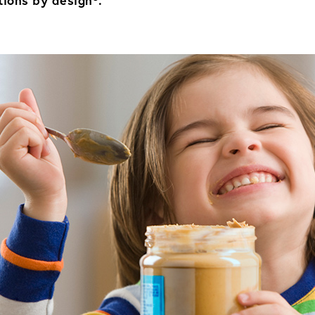
ions by design®.