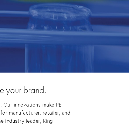
e your brand.
n. Our innovations make PET 
or manufacturer, retailer, and 
 industry leader, Ring 