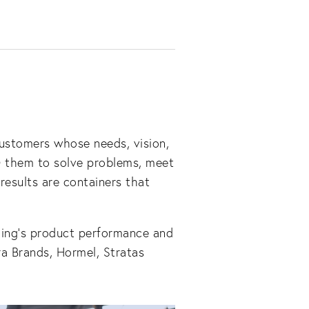
ustomers whose needs, vision, 
h
 them to solve problems, meet 
esults are containers that 
ing’s product performance and 
a Brands, Hormel, Stratas 