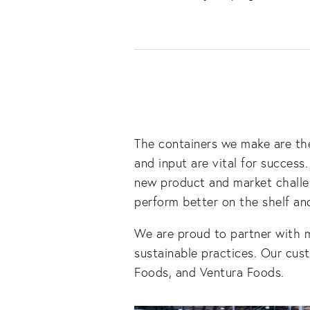
The containers we make are the
and input are vital for success
new product and market challen
perform better on the shelf and
We are proud to partner with 
sustainable practices. Our cus
Foods, and Ventura Foods.