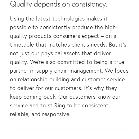
Quality depends on consistency.
Using the latest technologies makes it 
possible to consistently produce the high-
quality products consumers expect – on a 
timetable that matches client’s needs. But it’s 
not just our physical assets that deliver 
quality. We’re also committed to being a true 
partner in supply chain management. We focus 
on relationship building and customer service 
to deliver for our customers. It’s why they 
keep coming back. Our customers know our 
service and trust Ring to be consistent, 
reliable, and responsive.