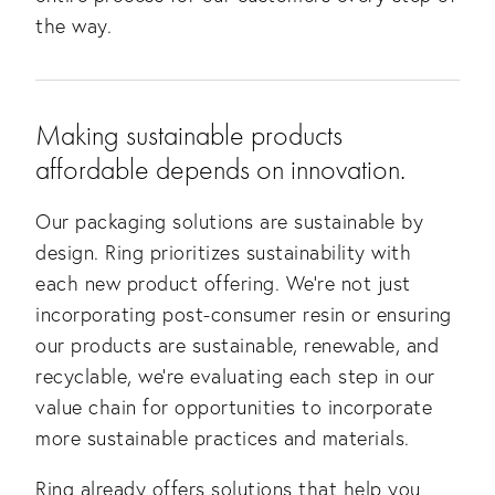
the way. 
Making sustainable products 
affordable depends on innovation.
Our packaging solutions are sustainable by 
design. Ring prioritizes sustainability with 
each new product offering. We’re not just 
incorporating post-consumer resin or ensuring 
our products are sustainable, renewable, and 
recyclable, we’re evaluating each step in our 
value chain for opportunities to incorporate 
more sustainable practices and materials.
Ring already offers solutions that help you 