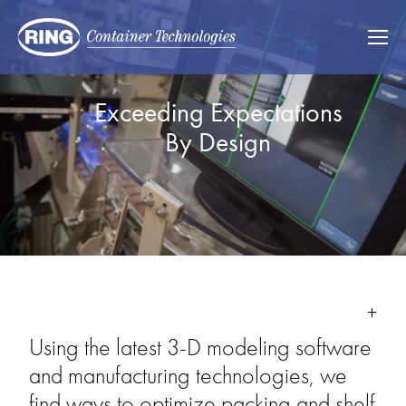
Exceeding Expectations 
By Design 
Using the latest 3-D modeling software 
and manufacturing technologies, we 
find ways to optimize packing and shelf 