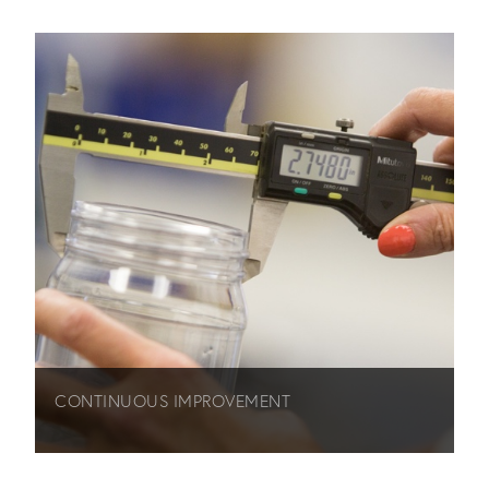
CONTINUOUS IMPROVEMENT