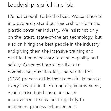
Leadership is a full-time job.
It’s not enough to be the best. We continue to 
improve and extend our leadership role in the 
plastic container industry. We insist not only 
on the latest, state-of-the art technology, but 
also on hiring the best people in the industry 
and giving them the intensive training and 
certification necessary to ensure quality and 
safety. Advanced protocols like our 
commission, qualification, and verification 
(CQV) process guide the successful launch of 
every new product. For ongoing improvement, 
vendor-based and customer-based 
improvement teams meet regularly to 
implement process enhancements.