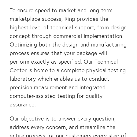
To ensure speed to market and long-term 
marketplace success, Ring provides the 
highest level of technical support, from design 
concept through commercial implementation. 
Optimizing both the design and manufacturing 
process ensures that your package will 
perform exactly as specified. Our Technical 
Center is home to a complete physical testing 
laboratory which enables us to conduct 
precision measurement and integrated 
computer-assisted testing for quality 
assurance. 
Our objective is to answer every question, 
address every concern, and streamline the 
entire process for our customers every step of 