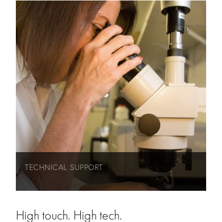
TECHNICAL SUPPORT
High touch. High tech.