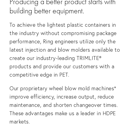
Producing a better product starts with 
building better equipment.
To achieve the lightest plastic containers in 
the industry without compromising package 
performance, Ring engineers utilize only the 
latest injection and blow molders available to 
create our industry-leading TRIMLITE® 
products and provide our customers with a 
competitive edge in PET. 
Our proprietary wheel blow mold machines* 
improve efficiency, increase output, reduce 
maintenance, and shorten changeover times. 
These advantages make us a leader in HDPE 
markets.