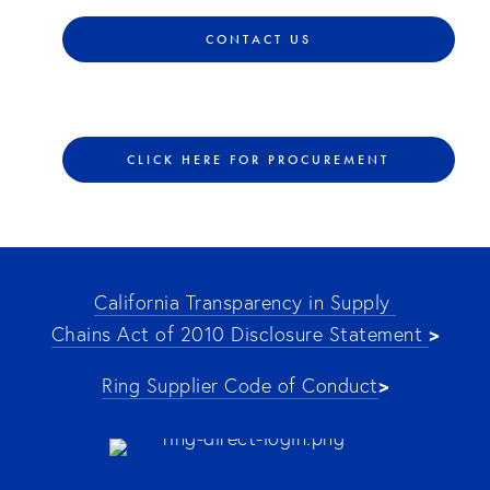
CONTACT US
CLICK HERE FOR PROCUREMENT
California Transparency in Supply 
>
Chains Act of 2010 Disclosure Statement 
>
Ring Supplier Code of Conduct