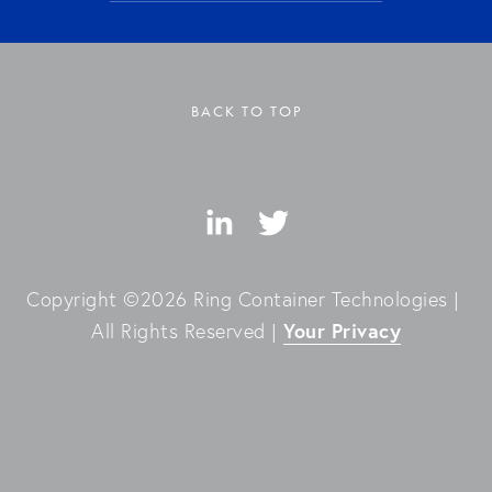
BACK TO TOP
Copyright ©2026 Ring Container Technologies | 
Your Privacy
All Rights Reserved | 