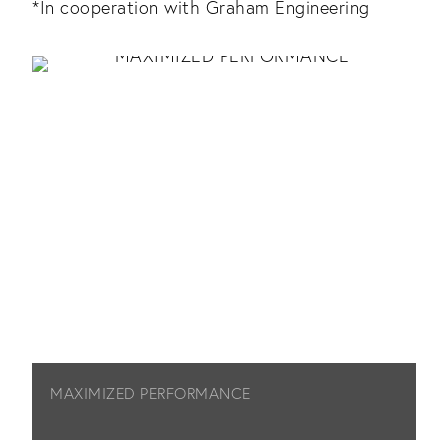
*In cooperation with Graham Engineering
MAXIMIZED PERFORMANCE