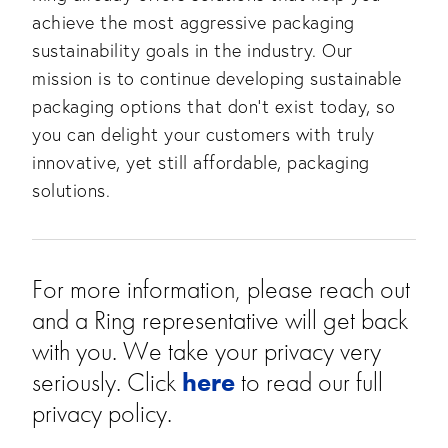
achieve the most aggressive packaging 
sustainability goals in the industry. Our 
mission is to continue developing sustainable 
packaging options that don’t exist today, so 
you can delight your customers with truly 
innovative, yet still affordable, packaging 
solutions.
For more information, please reach out 
and a Ring representative will get back 
with you. We take your privacy very 
seriously. Click 
here
 to read our full 
privacy policy. 