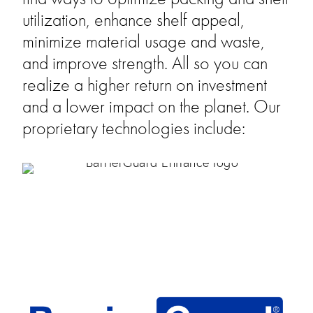
utilization, enhance shelf appeal, 
minimize material usage and waste, 
and improve strength. All so you can 
realize a higher return on investment 
and a lower impact on the planet. Our 
proprietary technologies include: