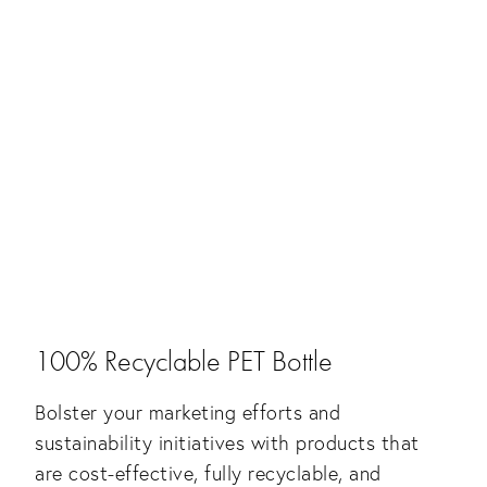
100% Recyclable PET Bottle
Bolster your marketing efforts and
sustainability initiatives with products that
are cost-effective, fully recyclable, and