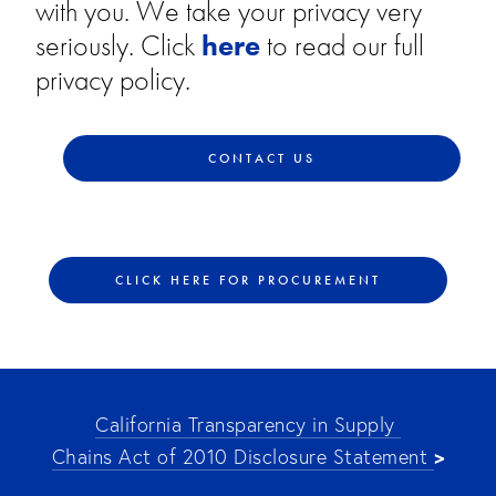
with you. We take your privacy very
seriously. Click
here
to read our full
privacy policy.
CONTACT US
CLICK HERE FOR PROCUREMENT
California Transparency in Supply 
>
Chains Act of 2010 Disclosure Statement 