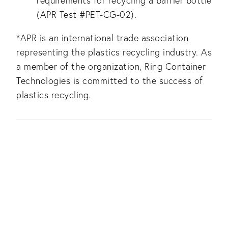
requirements for recycling a barrier bottle
(APR Test #PET-CG-02).
*APR is an international trade association
representing the plastics recycling industry. As
a member of the organization, Ring Container
Technologies is committed to the success of
plastics recycling.