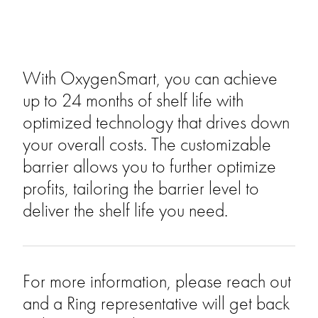
With OxygenSmart, you can achieve
up to 24 months of shelf life with
optimized technology that drives down
your overall costs. The customizable
barrier allows you to further optimize
profits, tailoring the barrier level to
deliver the shelf life you need.
For more information, please reach out
and a Ring representative will get back