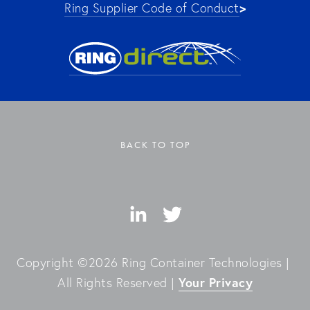
>
Ring Supplier Code of Conduct
BACK TO TOP
Copyright ©2026 Ring Container Technologies | 
Your Privacy
All Rights Reserved | 