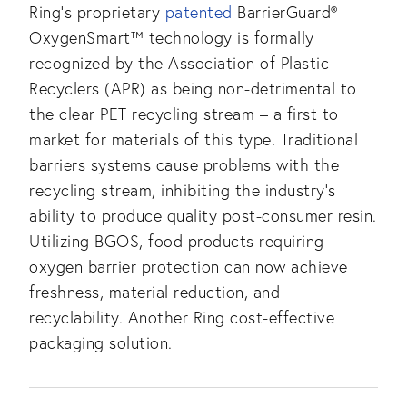
Ring’s proprietary
patented
BarrierGuard®
OxygenSmart™ technology is formally
recognized by the Association of Plastic
Recyclers (APR) as being non-detrimental to
the clear PET recycling stream – a first to
market for materials of this type. Traditional
barriers systems cause problems with the
recycling stream, inhibiting the industry’s
ability to produce quality post-consumer resin.
Utilizing BGOS, food products requiring
oxygen barrier protection can now achieve
freshness, material reduction, and
recyclability. Another Ring cost-effective
packaging solution.