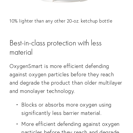
10% lighter than any other 20-oz. ketchup bottle
Best-in-class protection with less
material
OxygenSmart is more efficient defending
against oxygen particles before they reach
and degrade the product than older multilayer
and monolayer technology.
Blocks or absorbs more oxygen using
significantly less barrier material.
More efficient defending against oxygen
particles before they reach and degrade