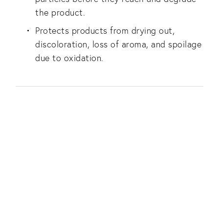
the product.
Protects products from drying out,
discoloration, loss of aroma, and spoilage
due to oxidation.