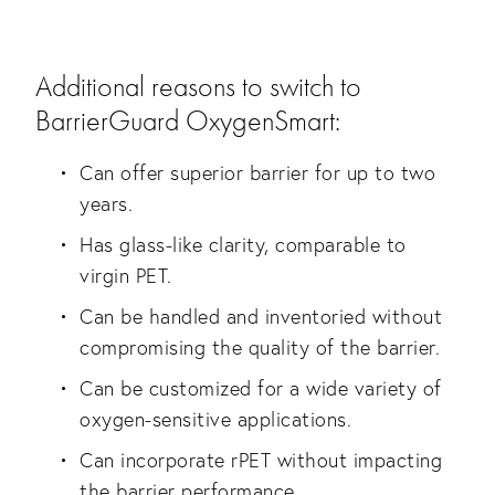
Additional reasons to switch to
BarrierGuard OxygenSmart:
Can offer superior barrier for up to two
years.
Has glass-like clarity, comparable to
virgin PET.
Can be handled and inventoried without
compromising the quality of the barrier.
Can be customized for a wide variety of
oxygen-sensitive applications.
Can incorporate rPET without impacting
the barrier performance.