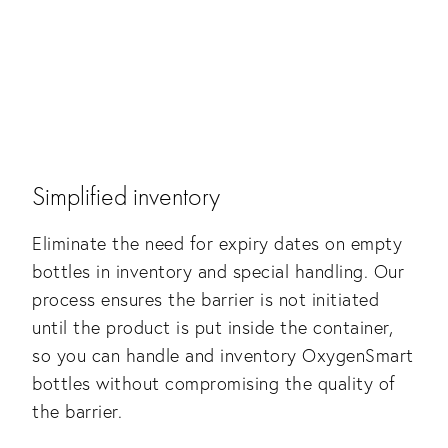
Simplified inventory
Eliminate the need for expiry dates on empty
bottles in inventory and special handling. Our
process ensures the barrier is not initiated
until the product is put inside the container,
so you can handle and inventory OxygenSmart
bottles without compromising the quality of
the barrier.