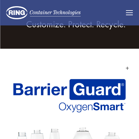
Customize. Protect. Recycle.