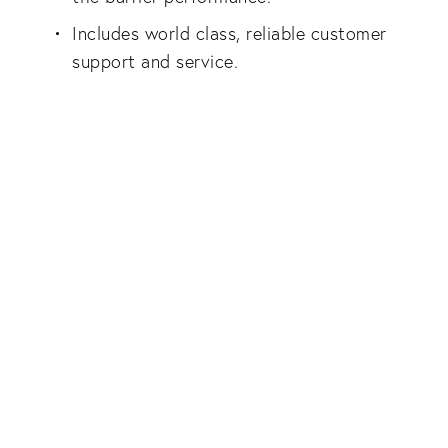
Includes world class, reliable customer
support and service.