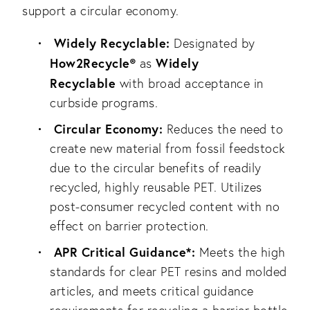
support a circular economy.
Widely Recyclable:
Designated by
How2Recycle®
Widely
as
Recyclable
with broad acceptance in
curbside programs.
Circular Economy:
Reduces the need to
create new material from fossil feedstock
due to the circular benefits of readily
recycled, highly reusable PET. Utilizes
post-consumer recycled content with no
effect on barrier protection.
APR Critical Guidance*:
Meets the high
standards for clear PET resins and molded
articles, and meets critical guidance