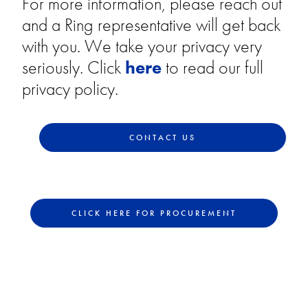
For more information, please reach out
and a Ring representative will get back
with you. We take your privacy very
seriously. Click
here
to read our full
privacy policy.
CONTACT US
CLICK HERE FOR PROCUREMENT