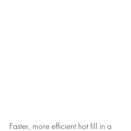
Faster, more efficient hot fill in a