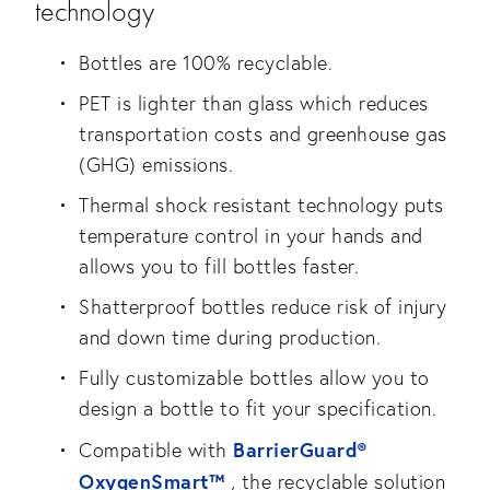
technology
Bottles are 100% recyclable.
PET is lighter than glass which reduces
transportation costs and greenhouse gas
(GHG) emissions.
Thermal shock resistant technology puts
temperature control in your hands and
allows you to fill bottles faster.
Shatterproof bottles reduce risk of injury
and down time during production.
Fully customizable bottles allow you to
design a bottle to fit your specification.
BarrierGuard®
Compatible with
OxygenSmart™
, the recyclable solution