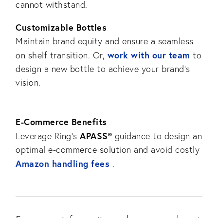
cannot withstand.
Customizable Bottles
Maintain brand equity and ensure a seamless
work with our team
on shelf transition. Or,
to
design a new bottle to achieve your brand’s
vision.
E-Commerce Benefits
APASS®
Leverage Ring’s
guidance to design an
optimal e-commerce solution and avoid costly
Amazon handling fees
.