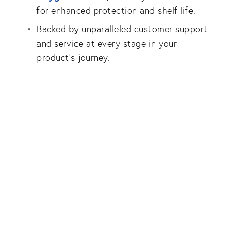
for enhanced protection and shelf life.
Backed by unparalleled customer support
and service at every stage in your
product’s journey.