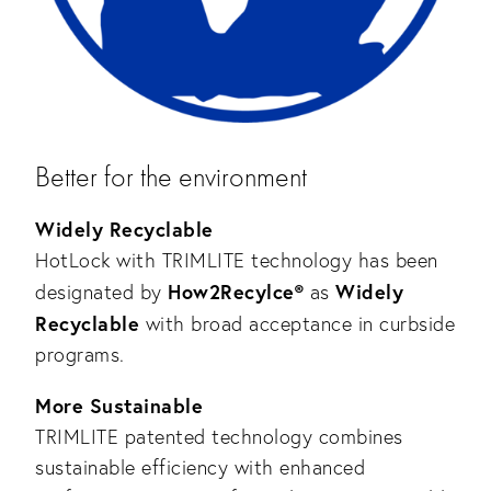
Better for the environment
Widely Recyclable
HotLock with TRIMLITE technology has been
How2Recylce®
Widely
designated by
as
Recyclable
with broad acceptance in curbside
programs.
More Sustainable
TRIMLITE patented technology combines
sustainable efficiency with enhanced