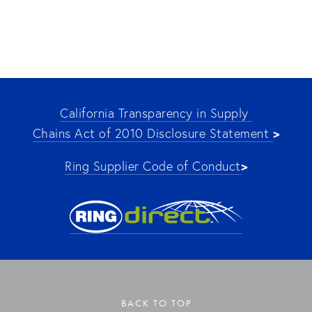
California Transparency in Supply 
>
Chains Act of 2010 Disclosure Statement 
>
Ring Supplier Code of Conduct
BACK TO TOP