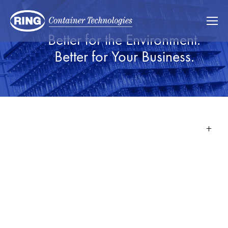
Better for the Environment.
Better for Your Business.