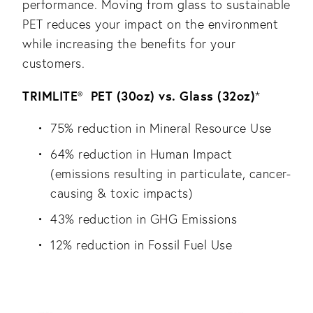
performance. Moving from glass to sustainable
PET reduces your impact on the environment
while increasing the benefits for your
customers.
TRIMLITE
PET (30oz) vs. Glass (32oz)
®
*
75% reduction in Mineral Resource Use
64% reduction in Human Impact
(emissions resulting in particulate, cancer-
causing & toxic impacts)
43% reduction in GHG Emissions
12% reduction in Fossil Fuel Use