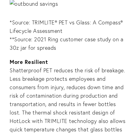
*Source: TRIMLITE® PET vs Glass: A Compass®
Lifecycle Assessment
**Source: 2021 Ring customer case study on a
30z jar for spreads
More Resilient
Shatterproof PET reduces the risk of breakage.
Less breakage protects employees and
consumers from injury, reduces down time and
risk of contamination during production and
transportation, and results in fewer bottles
lost. The thermal shock resistant design of
HotLock with TRIMLITE technology also allows
quick temperature changes that glass bottles