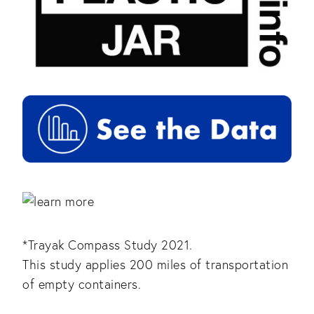
*Trayak Compass Study 2021.
This study applies 200 miles of transportation
of empty containers.