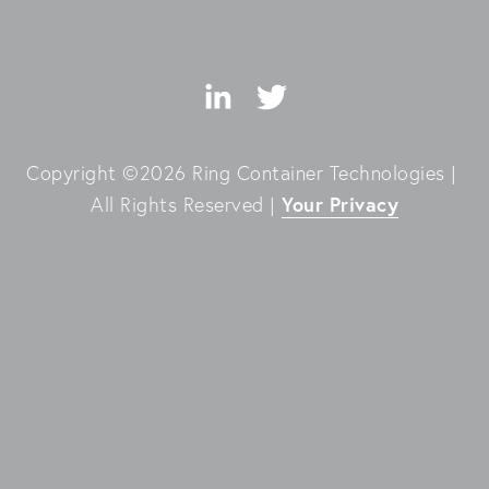
Copyright ©2026 Ring Container Technologies | 
Your Privacy
All Rights Reserved | 