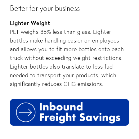
Better for your business
Lighter Weight
PET weighs 85% less than glass. Lighter
bottles make handling easier on employees
and allows you to fit more bottles onto each
truck without exceeding weight restrictions.
Lighter bottles also translate to less fuel
needed to transport your products, which
significantly reduces GHG emissions.