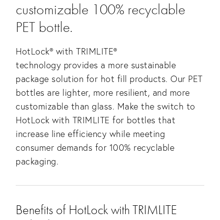
customizable 100% recyclable
PET bottle.
HotLock® with TRIMLITE®
technology provides a more sustainable
package solution for hot fill products. Our PET
bottles are lighter, more resilient, and more
customizable than glass. Make the switch to
HotLock with TRIMLITE for bottles that
increase line efficiency while meeting
consumer demands for 100% recyclable
packaging.
Benefits of HotLock with TRIMLITE