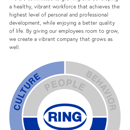
a healthy, vibrant workforce that achieves the
highest level of personal and professional
development, while enjoying a better quality
of life. By giving our employees room to grow,
we create a vibrant company that grows as
well.