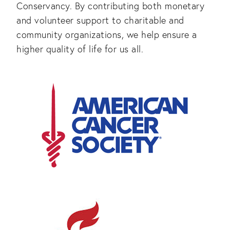
Conservancy. By contributing both monetary
and volunteer support to charitable and
community organizations, we help ensure a
higher quality of life for us all.