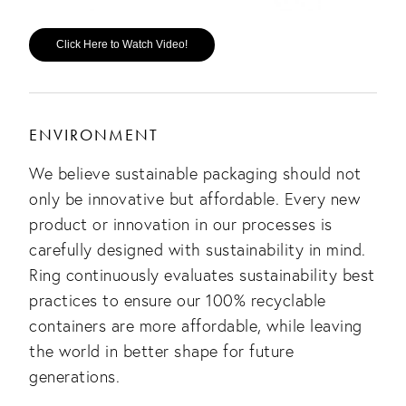
Click Here to Watch Video!
ENVIRONMENT
We believe sustainable packaging should not
only be innovative but affordable. Every new
product or innovation in our processes is
carefully designed with sustainability in mind.
Ring continuously evaluates sustainability best
practices to ensure our 100% recyclable
containers are more affordable, while leaving
the world in better shape for future
generations.