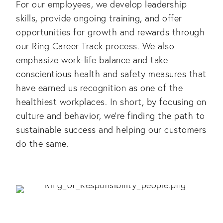
For our employees, we develop leadership
skills, provide ongoing training, and offer
opportunities for growth and rewards through
our Ring Career Track process. We also
emphasize work-life balance and take
conscientious health and safety measures that
have earned us recognition as one of the
healthiest workplaces. In short, by focusing on
culture and behavior, we’re finding the path to
sustainable success and helping our customers
do the same.