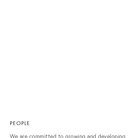
PEOPLE
We are committed to growing and developing