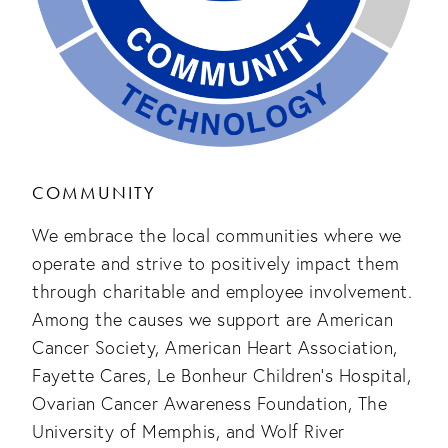
COMMUNITY
We embrace the local communities where we
operate and strive to positively impact them
through charitable and employee involvement.
Among the causes we support are American
Cancer Society, American Heart Association,
Fayette Cares, Le Bonheur Children’s Hospital,
Ovarian Cancer Awareness Foundation, The
University of Memphis, and Wolf River