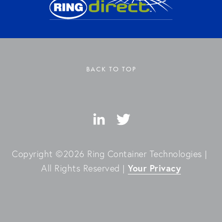
BACK TO TOP
Copyright ©2026 Ring Container Technologies | 
Your Privacy
All Rights Reserved | 