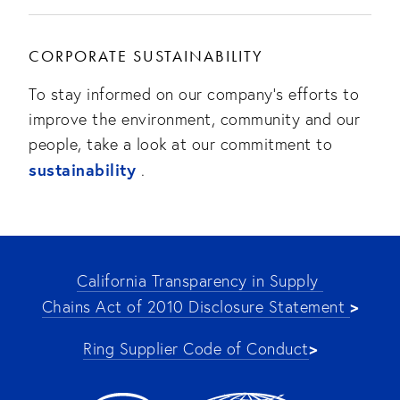
CORPORATE SUSTAINABILITY
To stay informed on our company’s efforts to
improve the environment, community and our
people, take a look at our commitment to
sustainability
.
California Transparency in Supply 
>
Chains Act of 2010 Disclosure Statement 
>
Ring Supplier Code of Conduct