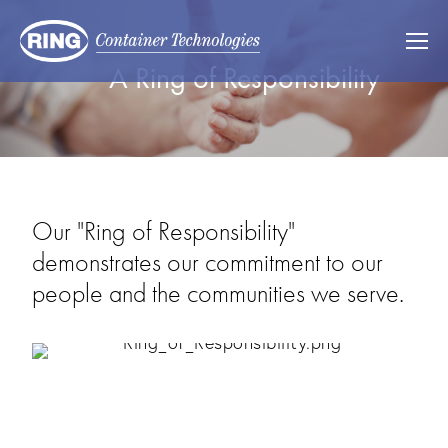
A Ring of Responsibility
Our "Ring of Responsibility"
demonstrates our commitment to our
people and the communities we serve.