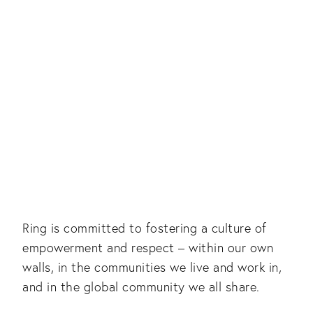
Ring is committed to fostering a culture of
empowerment and respect – within our own
walls, in the communities we live and work in,
and in the global community we all share.