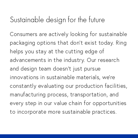
Sustainable design for the future
Consumers are actively looking for sustainable
packaging options that don’t exist today. Ring
helps you stay at the cutting edge of
advancements in the industry. Our research
and design team doesn’t just pursue
innovations in sustainable materials, we’re
constantly evaluating our production facilities,
manufacturing process, transportation, and
every step in our value chain for opportunities
to incorporate more sustainable practices.