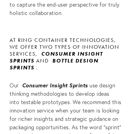
to capture the end-user perspective for truly
holistic collaboration.
AT RING CONTAINER TECHNOLOGIES,
WE OFFER TWO TYPES OF INNOVATION
SERVICES,
CONSUMER INSIGHT
SPRINTS
AND
BOTTLE DESIGN
SPRINTS
.
Consumer Insight Sprints
Our
use design
thinking methodologies to develop ideas
into testable prototypes. We recommend this
innovation service when your team is looking
for richer insights and strategic guidance on
packaging opportunities. As the word “sprint”