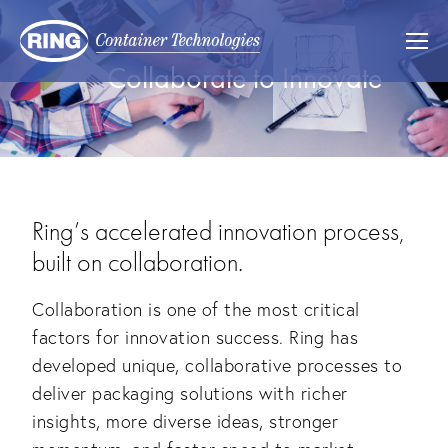
Collaborate to Innovate
Ring’s accelerated innovation process,
built on collaboration.
Collaboration is one of the most critical
factors for innovation success. Ring has
developed unique, collaborative processes to
deliver packaging solutions with richer
insights, more diverse ideas, stronger