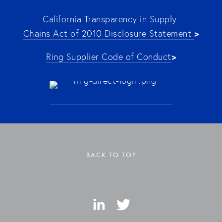
California Transparency in Supply 
>
Chains Act of 2010 Disclosure Statement 
>
Ring Supplier Code of Conduct
BACK TO TOP