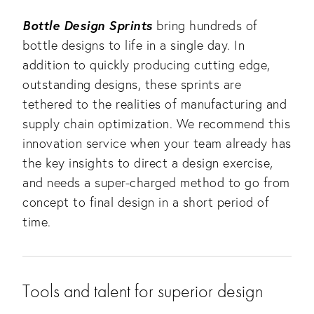
Bottle Design Sprints
bring hundreds of
bottle designs to life in a single day. In
addition to quickly producing cutting edge,
outstanding designs, these sprints are
tethered to the realities of manufacturing and
supply chain optimization. We recommend this
innovation service when your team already has
the key insights to direct a design exercise,
and needs a super-charged method to go from
concept to final design in a short period of
time.
Tools and talent for superior design