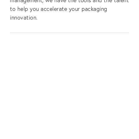
management, we have the tools and the talent
to help you accelerate your packaging
innovation.