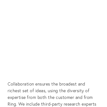
Collaboration ensures the broadest and
richest set of ideas, using the diversity of
expertise from both the customer and from
Ring. We include third-party research experts