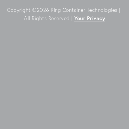
Copyright ©2026 Ring Container Technologies | 
Your Privacy
All Rights Reserved | 