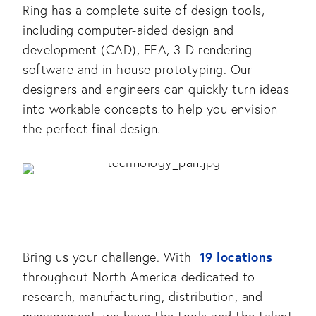
Ring has a complete suite of design tools,
including computer-aided design and
development (CAD), FEA, 3-D rendering
software and in-house prototyping. Our
designers and engineers can quickly turn ideas
into workable concepts to help you envision
the perfect final design.
19 locations
Bring us your challenge. With
throughout North America dedicated to
research, manufacturing, distribution, and