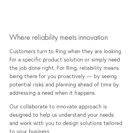
Where reliability meets innovation
Customers turn to Ring when they are looking
for a specific product solution or simply need
the job done right. For Ring, reliability means
being there for you proactively — by seeing
potential risks and planning ahead of time by
addressing a need when it happens.
Our collaborate to innovate approach is
designed to help us understand your needs
and work with you to design solutions tailored
to your business.