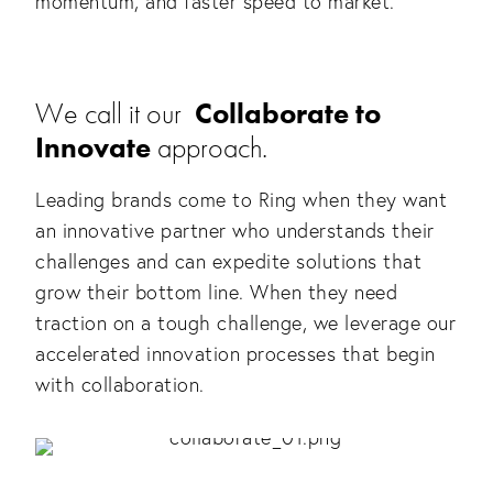
momentum, and faster speed to market.
We call it our
Collaborate to
Innovate
approach.
Leading brands come to Ring when they want
an innovative partner who understands their
challenges and can expedite solutions that
grow their bottom line. When they need
traction on a tough challenge, we leverage our
accelerated innovation processes that begin
with collaboration.