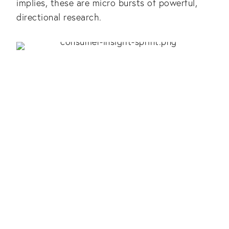
implies, these are micro bursts of powerful,
directional research.