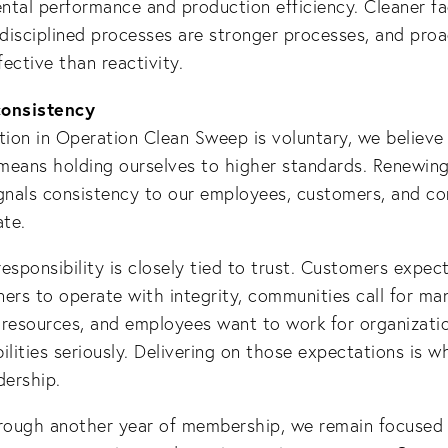
tal performance and production efficiency. Cleaner fac
, disciplined processes are stronger processes, and proac
ective than reactivity.
consistency
tion in Operation Clean Sweep is voluntary, we believe 
means holding ourselves to higher standards. Renewing
nals consistency to our employees, customers, and c
te.
esponsibility is closely tied to trust. Customers expect
ers to operate with integrity, communities call for ma
 resources, and employees want to work for organizati
ilities seriously. Delivering on those expectations is w
dership.
ough another year of membership, we remain focused o