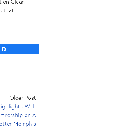
tion Clean
s that
Share
Older Post
ighlights Wolf
rtnership on A
etter Memphis