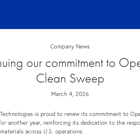
Company News
nuing our commitment to Ope
Clean Sweep
March 4, 2026
 Technologies is proud to renew its commitment to Ope
r another year, reinforcing its dedication to the resp
n materials across U.S. operations.