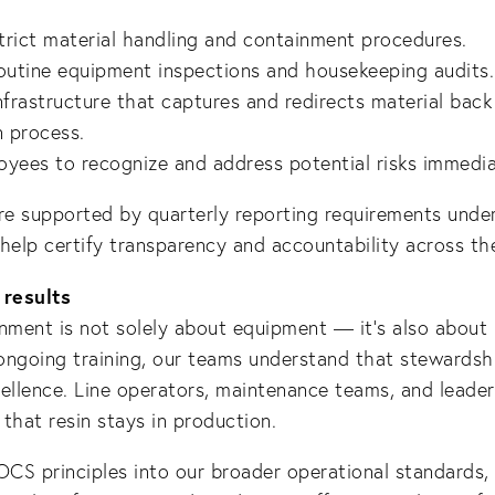
trict material handling and containment procedures.
utine equipment inspections and housekeeping audits.
infrastructure that captures and redirects material back
 process.
oyees to recognize and address potential risks immedia
are supported by quarterly reporting requirements und
help certify transparency and accountability across the
 results
nment is not solely about equipment — it’s also about
ngoing training, our teams understand that stewardshi
ellence. Line operators, maintenance teams, and leaders
 that resin stays in production.
OCS principles into our broader operational standards