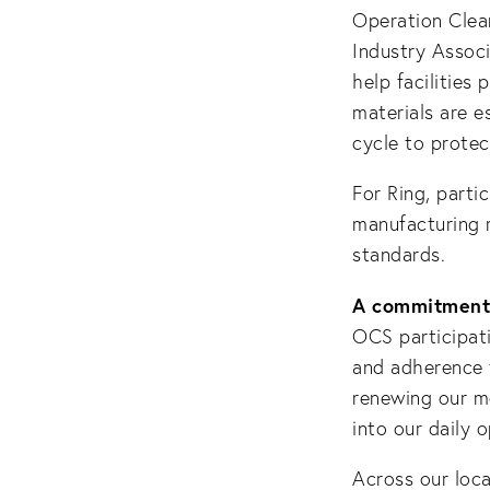
Operation Clea
Industry Associ
help facilities
materials are e
cycle to protec
For Ring, parti
manufacturing 
standards.
A commitment 
OCS participati
and adherence t
renewing our m
into our daily 
Across our loca