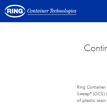
Conti
Ring Container
Sweep® (OCS) fo
of plastic resi