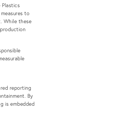
 Plastics
y measures to
t. While these
 production
sponsible
measurable
ured reporting
ontainment. By
ing is embedded