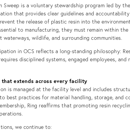
n Sweep is a voluntary stewardship program led by the
ation that provides clear guidelines and accountabilit
 prevent the release of plastic resin into the environmen
ssential to manufacturing, they must remain within the
t waterways, wildlife, and surrounding communities.
cipation in OCS reflects a long-standing philosophy: Re
requires disciplined systems, engaged employees, and 
that extends across every facility
on is managed at the facility level and includes struct
o best practices for material handling, storage, and c
embership, Ring reaffirms that promoting resin recycl
operations.
tions, we continue to: