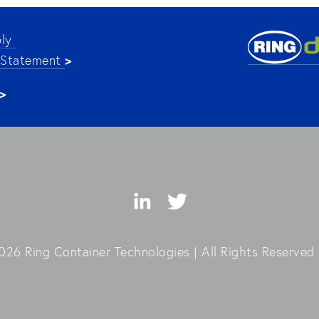
ly 
>
 Statement 
>
26 Ring Container Technologies | All Rights Reserved 