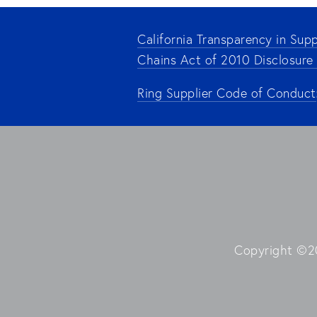
California Transparency in Supp
Chains Act of 2010 Disclosure
Ring Supplier Code of Conduct
Copyright ©20