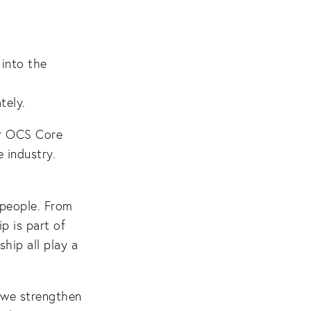
 into the
tely.
er OCS Core
 industry.
 people. From
p is part of
hip all play a
, we strengthen