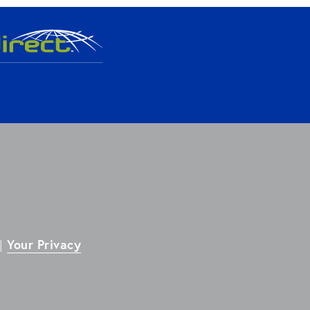
Your Privacy
| 