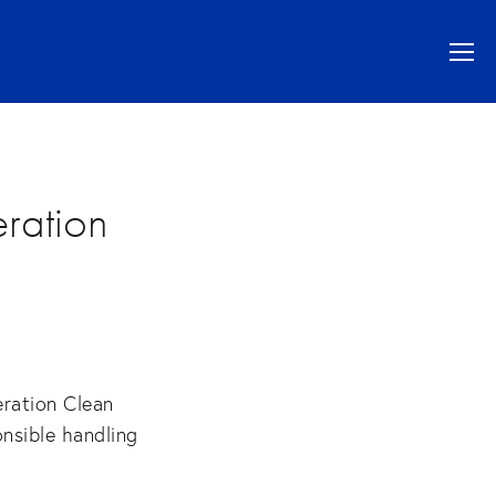
ration
ration Clean
onsible handling