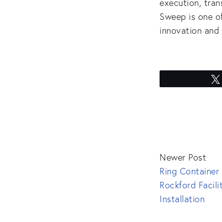
execution, tra
Sweep is one o
innovation and 
Newer Post
Ring Container
Rockford Facili
Installation