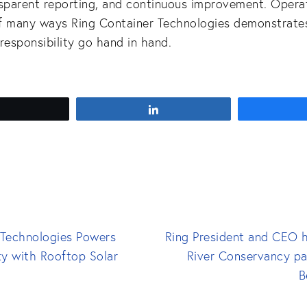
nsparent reporting, and continuous improvement. Opera
f many ways Ring Container Technologies demonstrate
responsibility go hand in hand.
Tweet
Share
 Technologies Powers
Ring President and CEO h
ty with Rooftop Solar
River Conservancy pa
B