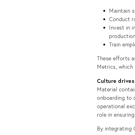
Maintain s
Conduct ro
Invest in 
production
Train empl
These efforts 
Metrics, which 
Culture drives
Material contai
onboarding to o
operational exc
role in ensuring
By integrating 