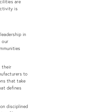
ilities are
tivity is
leadership in
 our
ommunities
 their
nufacturers to
ons that take
hat defines
n disciplined