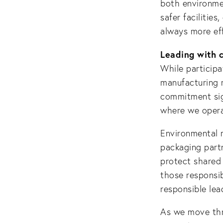
both environmen
safer facilities
always more eff
Leading with 
While participa
manufacturing 
commitment sig
where we opera
Environmental r
packaging partn
protect shared
those responsib
responsible lea
As we move thr