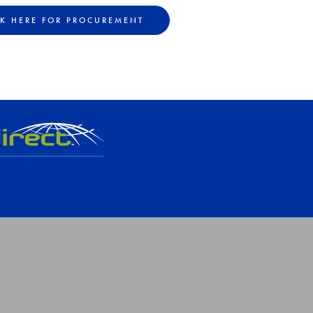
CK HERE FOR PROCUREMENT