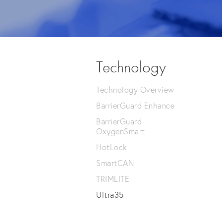
Technology
Technology Overview
BarrierGuard Enhance
BarrierGuard
OxygenSmart
HotLock
SmartCAN
TRIMLITE
Ultra35