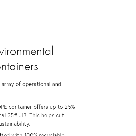
vironmental
ntainers
array of operational and
DPE container offers up to 25%
nal 35# JIB. This helps cut
stainability.
afted with 100% recyclable