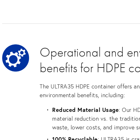
Operational and en
benefits for HDPE co
The ULTRA35 HDPE container offers an 
environmental benefits, including:
Reduced Material Usage
: Our H
material reduction vs. the traditio
waste, lower costs, and improve su
100% Recyclable
: ULTRA35 is cr