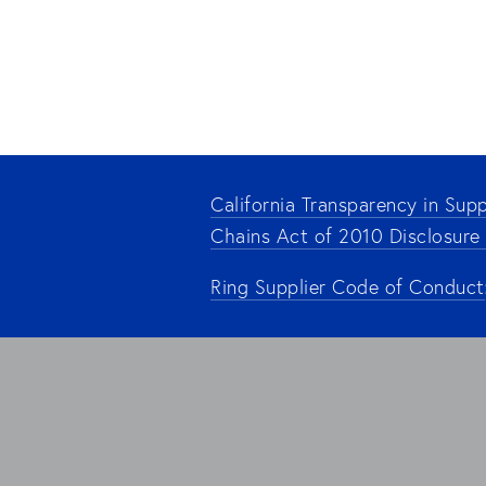
California Transparency in Supp
Chains Act of 2010 Disclosure
Ring Supplier Code of Conduct