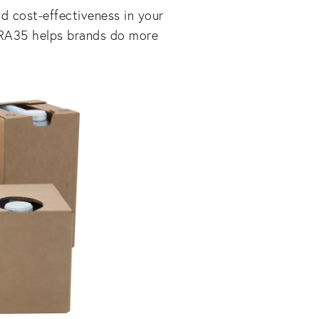
nd cost-effectiveness in your
TRA35 helps brands do more