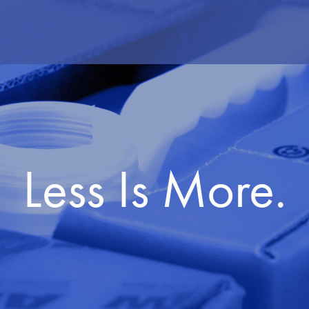
Less Is More.