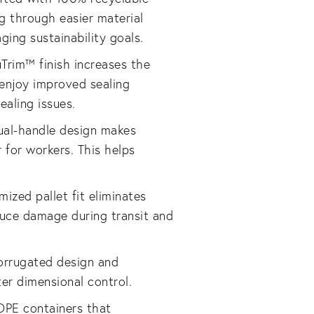
g through easier material
ing sustainability goals.
uTrim™ finish increases the
 enjoy improved sealing
ealing issues.
ual-handle design makes
r for workers. This helps
mized pallet fit eliminates
duce damage during transit and
orrugated design and
er dimensional control.
DPE containers that