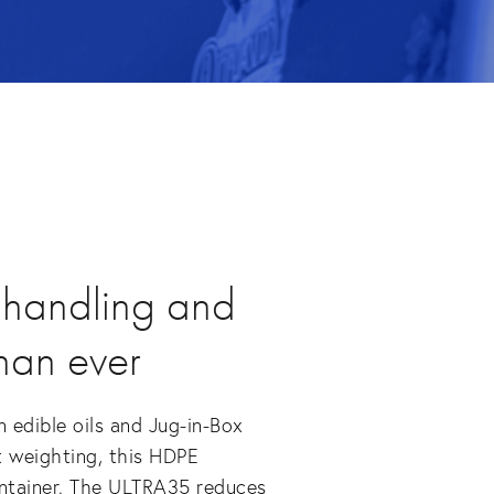
 handling and
than ever
 edible oils and Jug-in-Box
t weighting, this HDPE
ontainer. The ULTRA35 reduces