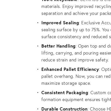
materials. Enjoy improved recyclin
separation and achieve your packag
Improved Sealing
: Exclusive Acc
sealing surface by up to 75%. You
surface consistency and reduced s
Better Handling
: Open top and d
lifting, carrying, and pouring easie
reduce strain and improve safety.
Enhanced Pallet Efficiency
: Opti
pallet overhang. Now, you can re
maximize storage space.
Consistent Packaging
: Custom c
formation equipment ensures tight
Durable Construction
: Choose H