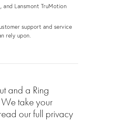
3E, and Lansmont TruMotion
customer support and service
an rely upon.
ut and a Ring
u. We take your
read our full privacy