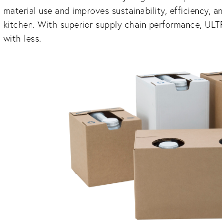
material use and improves sustainability, efficiency, a
kitchen. With superior supply chain performance, UL
with less.