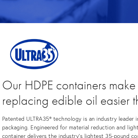
Our HDPE containers make
replacing edible oil easier 
Patented ULTRA35® technology is an industry leader in
packaging. Engineered for material reduction and ligh
container delivers the industry’s lightest 35-pound c