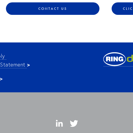
CONTACT US
CLI
ly 
>
 Statement 
>