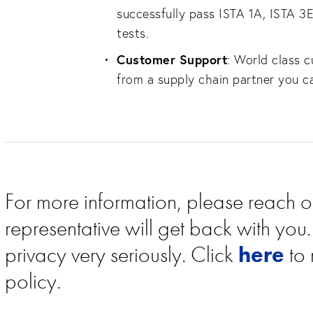
successfully pass ISTA 1A, ISTA 
tests.
Customer Support
: World class 
from a supply chain partner you c
For more information, please reach o
representative will get back with yo
privacy very seriously. Click
here
to 
policy.