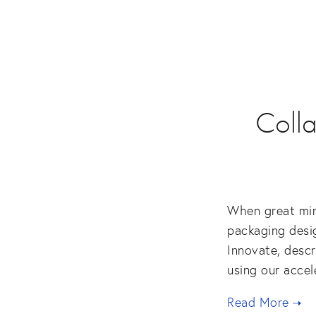
Colla
When great mind
packaging desig
Innovate, descr
using our accel
Read More