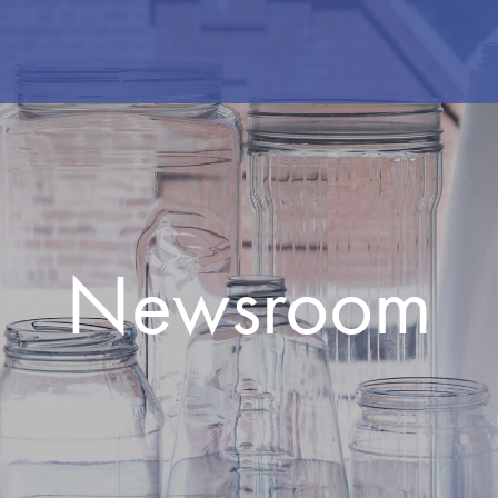
Newsroom