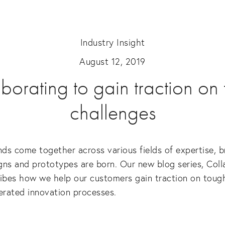
Industry Insight
August 12, 2019
borating to gain traction on
challenges
s come together across various fields of expertise, b
ns and prototypes are born. Our new blog series, Colla
ibes how we help our customers gain traction on tough
erated innovation processes.