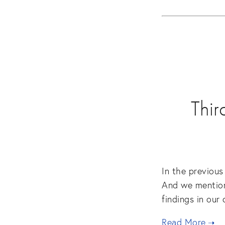
Thir
In the previous
And we mention
findings in our
Read More