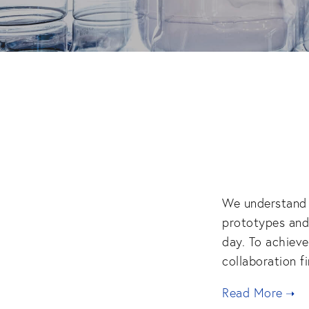
We understand t
prototypes and 
day. To achieve
collaboration fi
Read More