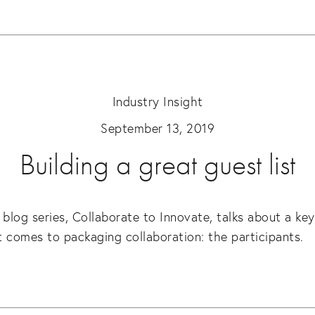
Industry Insight
September 13, 2019
Building a great guest list
 blog series, Collaborate to Innovate, talks about a key
 comes to packaging collaboration: the participants.