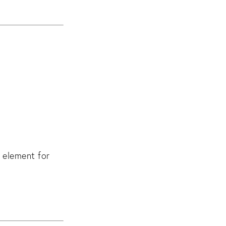
 element for 