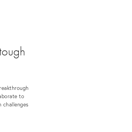
 tough
reakthrough 
borate to 
 challenges 