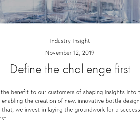
Industry Insight
November 12, 2019
Define the challenge first
he benefit to our customers of shaping insights into t
enabling the creation of new, innovative bottle designs 
 that, we invest in laying the groundwork for a successf
rst.