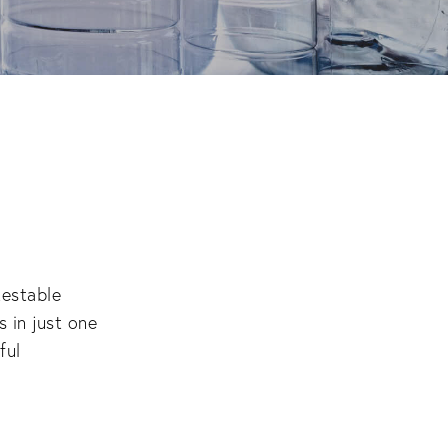
estable 
in just one 
ul 