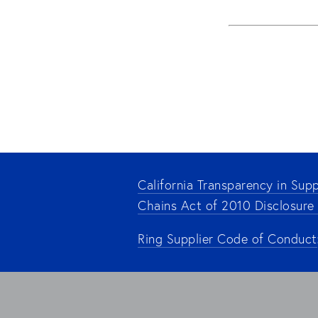
California Transparency in Supp
Chains Act of 2010 Disclosure
Ring Supplier Code of Conduct