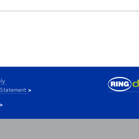
ly 
>
 Statement 
>