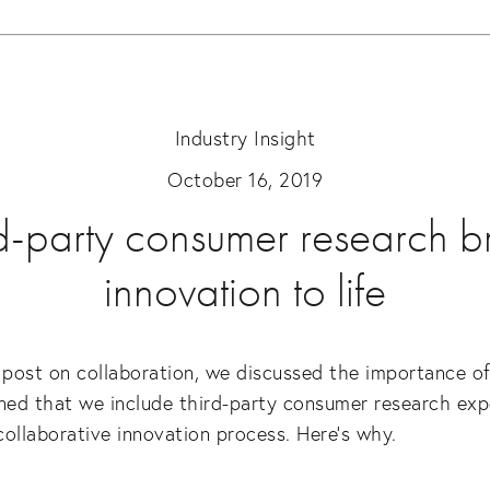
Industry Insight
October 16, 2019
d-party consumer research b
innovation to life
 post on collaboration, we discussed the importance of t
ed that we include third-party consumer research expe
 collaborative innovation process. Here’s why.