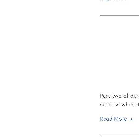
Part two of our
success when it
Read More