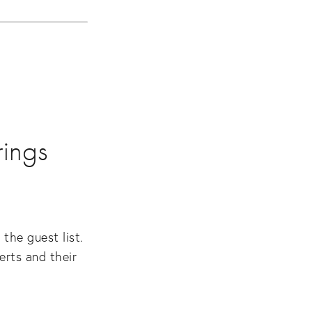
rings
he guest list. 
rts and their 